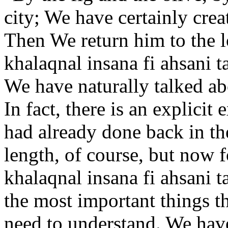
city; We have certainly crea
Then We return him to the l
khalaqnal insana fi ahsani 
We have naturally talked ab
In fact, there is an explicit
had already done back in th
length, of course, but now 
khalaqnal insana fi ahsani 
the most important things t
need to understand. We have