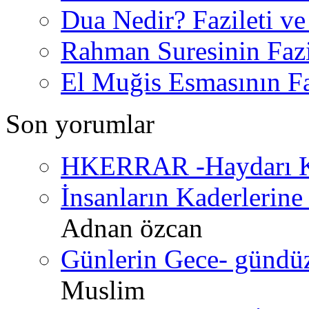
Dua Nedir? Fazileti ve
Rahman Suresinin Fazi
El Muğis Esmasının Faz
Son yorumlar
HKERRAR -Haydarı Ke
İnsanların Kaderlerine 
Adnan özcan
Günlerin Gece- gündüz 
Muslim