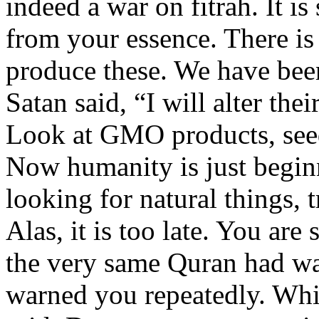
indeed a war on fitrah. It i
from your essence. There is
produce these. We have been
Satan said, “I will alter the
Look at GMO products, see
Now humanity is just begin
looking for natural things, 
Alas, it is too late. You are
the very same Quran had wa
warned you repeatedly. Whil