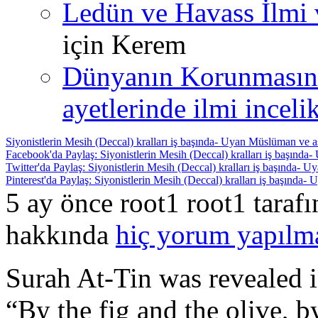
Ledün ve Havass İlmi 
için
Kerem
Dünyanın Korunmasın
ayetlerinde ilmi incelik
Siyonistlerin Mesih (Deccal) kralları iş başında- Uyan Müslüman ve a
Facebook'da Paylaş: Siyonistlerin Mesih (Deccal) kralları iş başında
Twitter'da Paylaş: Siyonistlerin Mesih (Deccal) kralları iş başında- 
Pinterest'da Paylaş: Siyonistlerin Mesih (Deccal) kralları iş başında
5 ay önce root1 root1 taraf
hakkında
hiç yorum yapılm
Surah At-Tin was revealed in
“By the fig and the olive, 