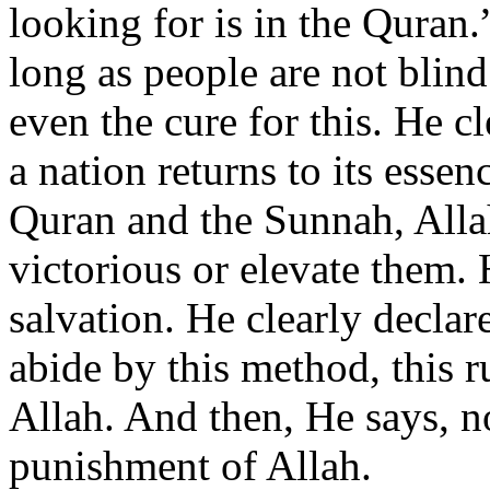
looking for is in the Quran.
long as people are not blin
even the cure for this. He cl
a nation returns to its essen
Quran and the Sunnah, Alla
victorious or elevate them. 
salvation. He clearly declar
abide by this method, this r
Allah. And then, He says, n
punishment of Allah.