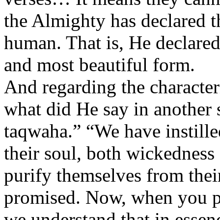
the Almighty has declared t
human. That is, He declared
and most beautiful form.
And regarding the character
what did He say in another
taqwaha.” “We have instille
their soul, both wickednes
purify themselves from thei
promised. Now, when you put
we understand that in essen