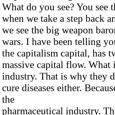
What do you see? You see t
when we take a step back and
we see the big weapon baron
wars. I have been telling yo
the capitalism capital, has 
massive capital flow. What 
industry. That is why they 
cure diseases either. Because
the
pharmaceutical industry. Th