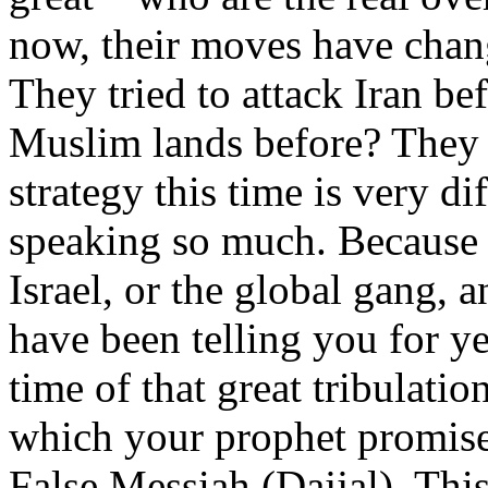
now, their moves have chang
They tried to attack Iran bef
Muslim lands before? They a
strategy this time is very di
speaking so much. Because t
Israel, or the global gang,
have been telling you for ye
time of that great tribulatio
which your prophet promised
False Messiah (Dajjal). This