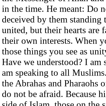
in the time. He meant: Do n
deceived by them standing t
united, but their hearts are
their own interests. When yo
those things you see as unit
Have we understood? I am s
am speaking to all Muslims.
the Abrahas and Pharaohs of
do not be afraid. Because hi
side of Islam, those on the s