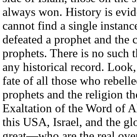
always won. History is evid
cannot find a single instanc
defeated a prophet and the
prophets. There is no such t
any historical record. Look,
fate of all those who rebelle
prophets and the religion th
Exaltation of the Word of Al
this USA, Israel, and the gl
great—who are the real ove