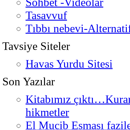
Sohbet -Videolar
Tasavvuf
Tıbbı nebevi-Alternati
Tavsiye Siteler
Havas Yurdu Sitesi
Son Yazılar
Kitabımız çıktı…Kurand
hikmetler
El Mucib Esması fazilet