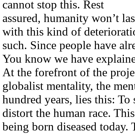
cannot stop this. Rest
assured, humanity won’t last
with this kind of deteriorat
such. Since people have al
You know we have explained
At the forefront of the proje
globalist mentality, the ment
hundred years, lies this: T
distort the human race. This 
being born diseased today. T