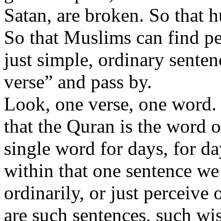
Satan, are broken. So that 
So that Muslims can find pe
just simple, ordinary sentenc
verse” and pass by.
Look, one verse, one word. L
that the Quran is the word o
single word for days, for d
within that one sentence we
ordinarily, or just perceive
are such sentences, such wi