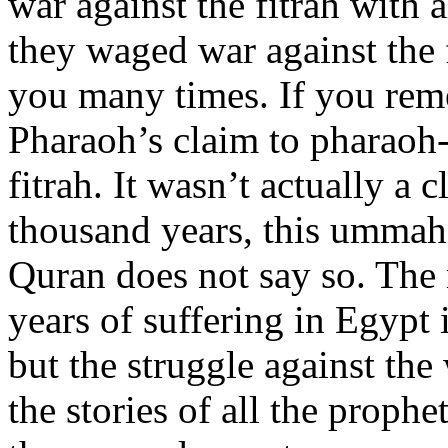
war against the fitrah with a
they waged war against the f
you many times. If you rem
Pharaoh’s claim to pharaoh
fitrah. It wasn’t actually a
thousand years, this ummah
Quran does not say so. The
years of suffering in Egypt 
but the struggle against th
the stories of all the proph