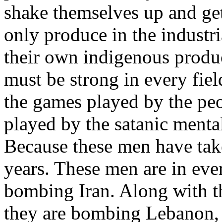
shake themselves up and get 
only produce in the industri
their own indigenous produc
must be strong in every fie
the games played by the peo
played by the satanic mental
Because these men have tak
years. These men are in ever
bombing Iran. Along with t
they are bombing Lebanon,