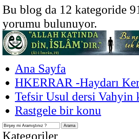
Bu blog da 12 kategoride 9
yorumu bulunuyor.
Ana Sayfa
HKERRAR -Haydarı Kerr
Tefsir Usul dersi Vahyin 
Rastgele bir konu
Kategoriler