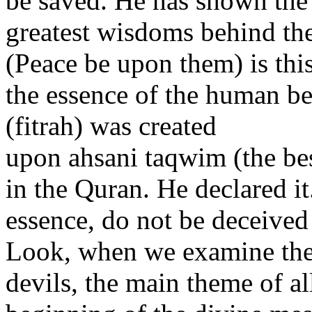
be saved. He has shown the 
greatest wisdoms behind the
(Peace be upon them) is thi
the essence of the human be
(fitrah) was created
upon ahsani taqwim (the bes
in the Quran. He declared it
essence, do not be deceived
Look, when we examine the 
devils, the main theme of all