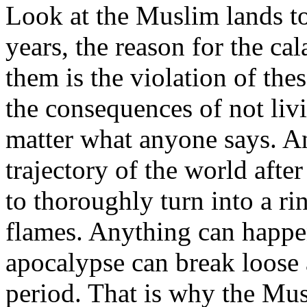
Look at the Muslim lands to
years, the reason for the ca
them is the violation of the
the consequences of not liv
matter what anyone says. An
trajectory of the world after
to thoroughly turn into a ri
flames. Anything can happe
apocalypse can break loose
period. That is why the Mus