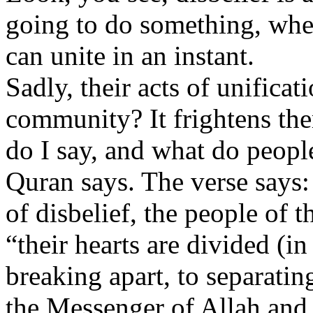
going to do something, when 
can unite in an instant.
Sadly, their acts of unifica
community? It frightens the
do I say, and what do peopl
Quran says. The verse says
of disbelief, the people of 
“their hearts are divided (in
breaking apart, to separati
the Messenger of Allah and 