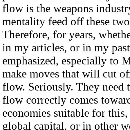
flow is the weapons industry
mentality feed off these two
Therefore, for years, wheth
in my articles, or in my pas
emphasized, especially to 
make moves that will cut off
flow. Seriously. They need 
flow correctly comes toward
economies suitable for this,
global capital, or in other 