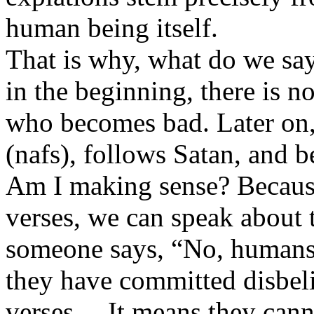
human being itself.
That is why, what do we say
in the beginning, there is 
who becomes bad. Later on, 
(nafs), follows Satan, and 
Am I making sense? Because 
verses, we can speak about 
someone says, “No, humans 
they have committed disbelie
verses… It means they canno