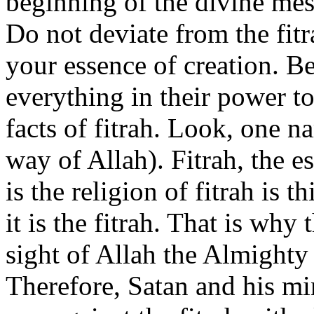
beginning of the divine mes
Do not deviate from the fitr
your essence of creation. B
everything in their power t
facts of fitrah. Look, one n
way of Allah). Fitrah, the 
is the religion of fitrah is t
it is the fitrah. That is why
sight of Allah the Almighty 
Therefore, Satan and his mi