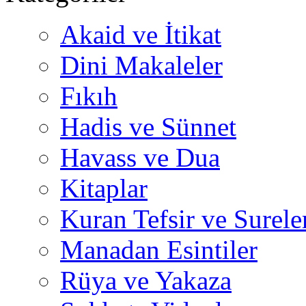
Akaid ve İtikat
Dini Makaleler
Fıkıh
Hadis ve Sünnet
Havass ve Dua
Kitaplar
Kuran Tefsir ve Surele
Manadan Esintiler
Rüya ve Yakaza