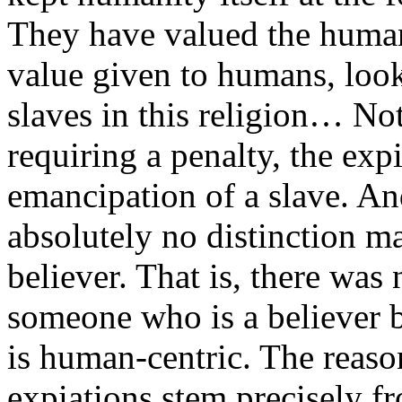
They have valued the human
value given to humans, look 
slaves in this religion… Not
requiring a penalty, the exp
emancipation of a slave. And
absolutely no distinction m
believer. That is, there was
someone who is a believer b
is human-centric. The reas
expiations stem precisely fr