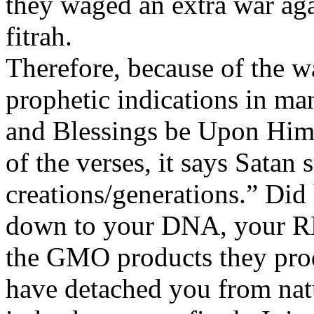
they waged an extra war ag
fitrah.
Therefore, because of the w
prophetic indications in ma
and Blessings be Upon Him)
of the verses, it says Satan s
creations/generations.” Did
down to your DNA, your RN
the GMO products they prod
have detached you from nat