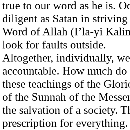
true to our word as he is. 
diligent as Satan in striving
Word of Allah (I’la-yi Kali
look for faults outside.
Altogether, individually, w
accountable. How much do 
these teachings of the Glor
of the Sunnah of the Messen
the salvation of a society. 
prescription for everything.