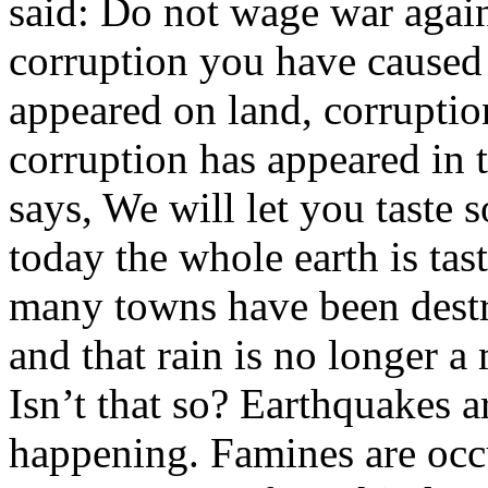
said: Do not wage war agains
corruption you have caused 
appeared on land, corruptio
corruption has appeared in 
says, We will let you taste 
today the whole earth is ta
many towns have been destro
and that rain is no longer a
Isn’t that so? Earthquakes a
happening. Famines are occ