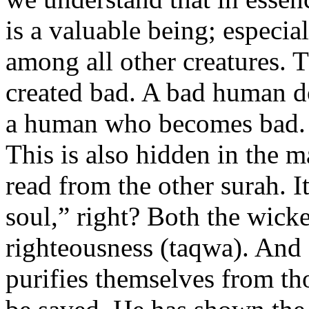
is a valuable being; especi
among all other creatures. 
created bad. A bad human doe
a human who becomes bad.
This is also hidden in the ma
read from the other surah. It
soul,” right? Both the wicke
righteousness (taqwa). And
purifies themselves from tho