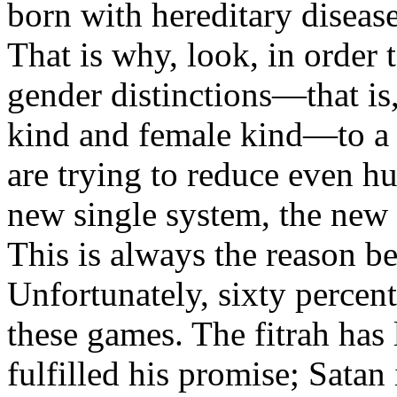
born with hereditary disease
That is why, look, in order 
gender distinctions—that is,
kind and female kind—to a 
are trying to reduce even h
new single system, the new 
This is always the reason 
Unfortunately, sixty percent
these games. The fitrah has
fulfilled his promise; Satan 