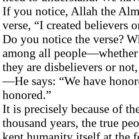
If you notice, Allah the Alm
verse, “I created believers 
Do you notice the verse? W
among all people—whether t
they are disbelievers or not,
—He says: “We have honor
honored.”
It is precisely because of th
thousand years, the true pe
kept humanity itself at the fo