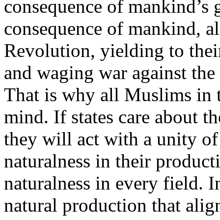
consequence of mankind’s gr
consequence of mankind, alo
Revolution, yielding to thei
and waging war against the 
That is why all Muslims in t
mind. If states care about th
they will act with a unity o
naturalness in their product
naturalness in every field. I
natural production that alig