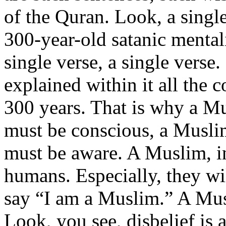
of the Quran. Look, a single
300-year-old satanic mental
single verse, a single verse
explained within it all the 
300 years. That is why a 
must be conscious, a Musli
must be aware. A Muslim, in 
humans. Especially, they wi
say “I am a Muslim.” A Mus
Look, you see, disbelief is 